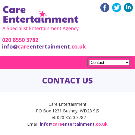
020 8550 3782
info@
care
entertainment
.co.uk
CONTACT US
Care Entertainment
PO Box 1231 Bushey, WD23 9JS
Tel: 020 8550 3782
Email:
info@
care
entertainment
.co.uk