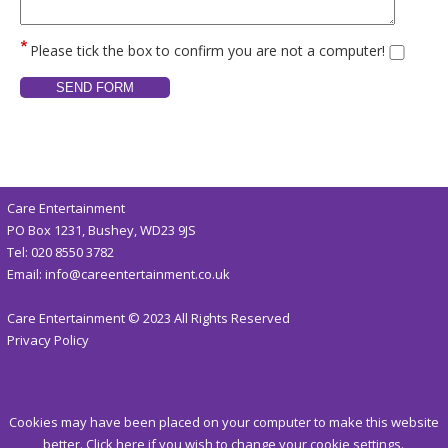
Please tick the box to confirm you are not a computer!
Care Entertainment
PO Box 1231, Bushey, WD23 9JS
Tel:
020 8550 3782
Email:
info@careentertainment.co.uk
Care Entertainment © 2023 All Rights Reserved
Privacy Policy
Cookies may have been placed on your computer to make this website
better.
Click here
if you wish to change your cookie settings.