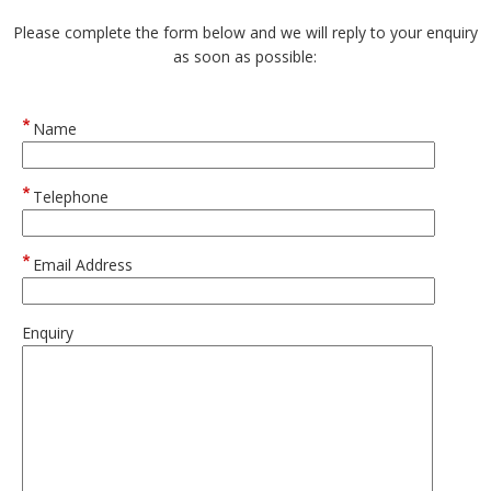
Please complete the form below and we will reply to your enquiry
as soon as possible:
Name
Telephone
Email Address
Enquiry